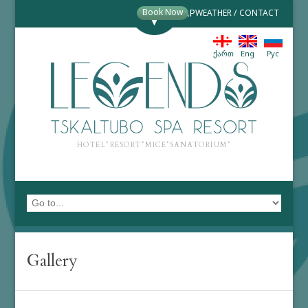
Book Now
MAP
WEATHER
/
CONTACT
ქართ
Eng
Рус
HOTEL*RESORT*MICE*SANATORIUM*
Gallery