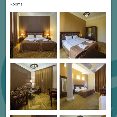
Rooms