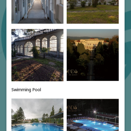
Swimming Pool