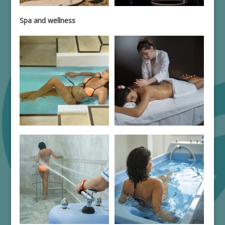
Spa and wellness