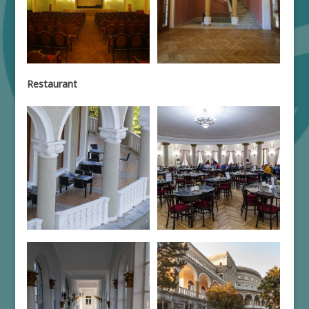
Restaurant