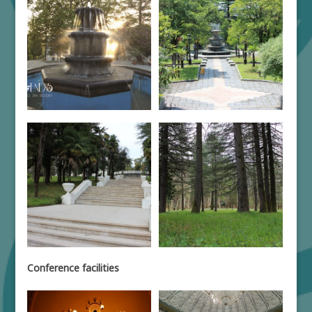
Conference facilities