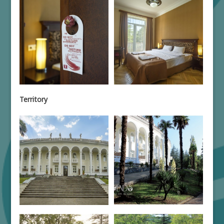
Territory