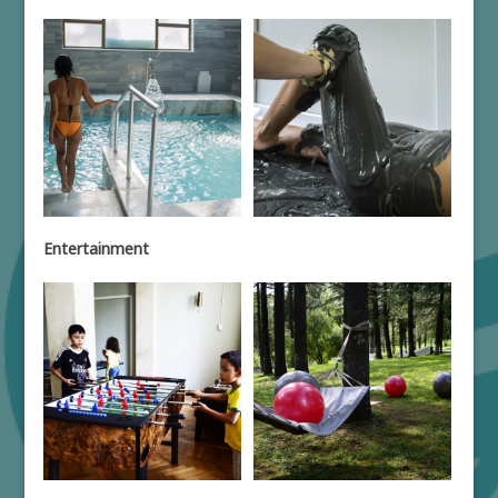
Entertainment