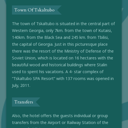
Town Of Tskaltubo
The town of Tskaltubo is situated in the central part of
Western Georgia, only 7km. from the town of Kutaisi,
140km. from the Black Sea and 245 km. from Tbilisi,
the capital of Georgia. Just in this picturesque place
there was the resort of the Ministry of Defense of the
Soviet Union, which is located on 16 hectares with the
beautiful wood and historical buildings where Stalin
used to spent his vacations. A 4- star complex of
“Tskaltubo SPA Resort” with 137 rooms was opened in
July, 2011.
Transfers
Also, the hotel offers the guests individual or group
transfers from the Airport or Railway Station of the